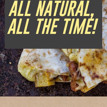
ALL NATURAL,
ALL THE TIME!