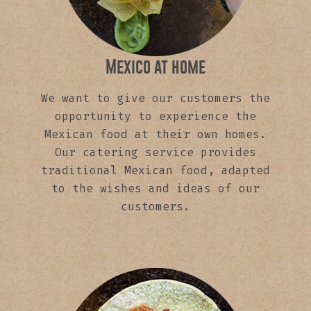
Mexico at home
We want to give our customers the
opportunity to experience the
Mexican food at their own homes.
Our catering service provides
traditional Mexican food, adapted
to the wishes and ideas of our
customers.