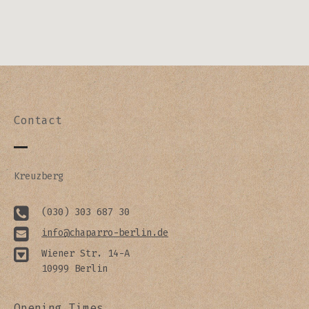
Contact
Kreuzberg
(030) 303 687 30
info@chaparro-berlin.de
Wiener Str. 14-A
10999 Berlin
Opening Times