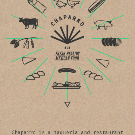
Chaparro is a taqueria and restaurant