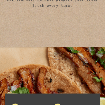
fresh every time.