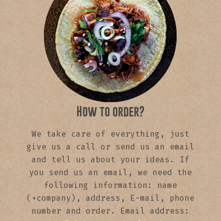
How to order?
We take care of everything, just
give us a call or send us an email
and tell us about your ideas. If
you send us an email, we need the
following information: name
(+company), address, E-mail, phone
number and order. Email address: