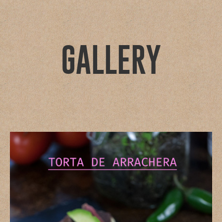
GALLERY