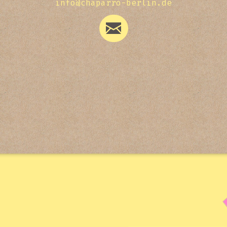
info@chaparro-berlin.de