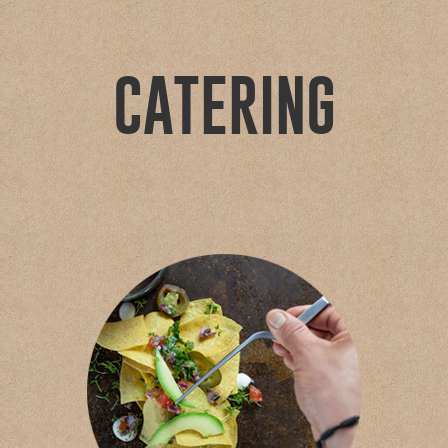
CATERING