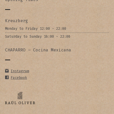
Kreuzberg
Monday to Friday 12:00 - 22:00
Saturday to Sunday 16:00 - 22:00
CHAPARRO – Cocina Mexicana
Instagram
Facebook