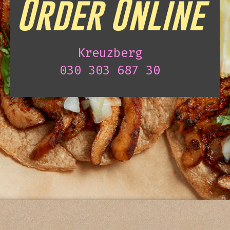
Order Online
Kreuzberg
030 303 687 30