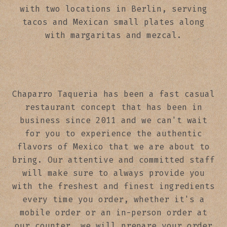
with two locations in Berlin, serving
tacos and Mexican small plates along
with margaritas and mezcal.
Chaparro Taqueria has been a fast casual
restaurant concept that has been in
business since 2011 and we can't wait
for you to experience the authentic
flavors of Mexico that we are about to
bring. Our attentive and committed staff
will make sure to always provide you
with the freshest and finest ingredients
every time you order, whether it's a
mobile order or an in-person order at
our counter, we will prepare your order