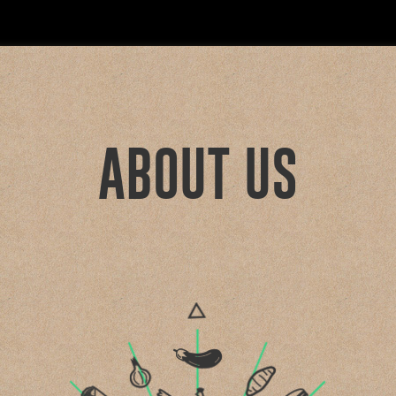
ABOUT US